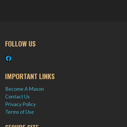
FOLLOW US
Facebook
IMPORTANT LINKS
Become A Mason
Contact Us
Privacy Policy
Terms of Use