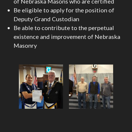
of Nebraska Masons who are certified
Be eligible to apply for the position of
Deputy Grand Custodian
Be able to contribute to the perpetual
existence and improvement of Nebraska
Masonry