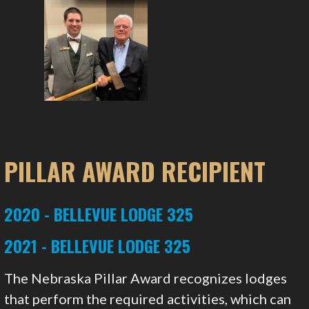
PILLAR AWARD RECIPIENT
2020 - BELLEVUE LODGE 325
2021 - BELLEVUE LODGE 325
The Nebraska Pillar Award recognizes lodges
that perform the required activities, which can