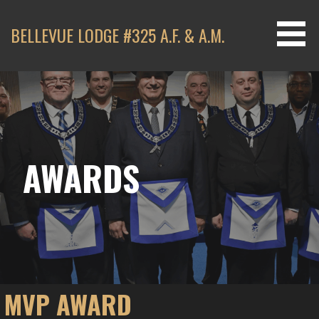
Skip
to
BELLEVUE LODGE #325 A.F. & A.M.
content
AWARDS
MVP AWARD