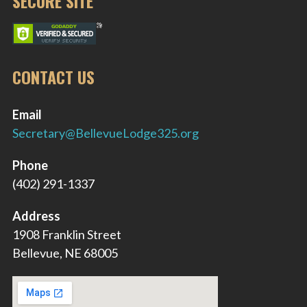
SECURE SITE
CONTACT US
Email
Secretary@BellevueLodge325.org
Phone
(402) 291-1337
Address
1908 Franklin Street
Bellevue, NE 68005