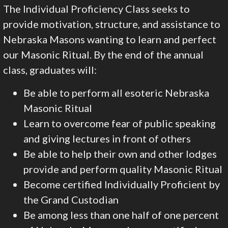
The Individual Proficiency Class seeks to
provide motivation, structure, and assistance to
Nebraska Masons wanting to learn and perfect
our Masonic Ritual. By the end of the annual
class, graduates will:
Be able to perform all esoteric Nebraska
Masonic Ritual
Learn to overcome fear of public speaking
and giving lectures in front of others
Be able to help their own and other lodges
provide and perform quality Masonic Ritual
Become certified Individually Proficient by
the Grand Custodian
Be among less than one half of one percent