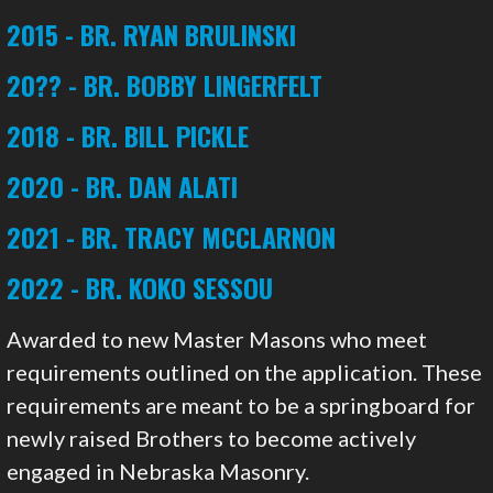
2015 - BR. RYAN BRULINSKI
20?? - BR. BOBBY LINGERFELT
2018 - BR. BILL PICKLE
2020 - BR. DAN ALATI
2021 - BR. TRACY MCCLARNON
2022 - BR. KOKO SESSOU
Awarded to new Master Masons who meet
requirements outlined on the application. These
requirements are meant to be a springboard for
newly raised Brothers to become actively
engaged in Nebraska Masonry.