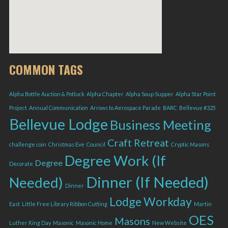
COMMON TAGS
Alpha Bottle Auction & Potluck
Alpha Chapter
Alpha Soup Supper
Alpha Star Point
Project
Annual Communication
Arrows to Aerospace Parade
BARC
Bellevue #325
Bellevue Lodge
Business Meeting
Craft Retreat
challenge coin
Christmas Eve
Council
Cryptic Masons
Degree Work (If
Degree
Decorate
Dinner (If Needed)
Needed)
Dinner
Lodge Workday
East
Little Free Library Ribbon Cutting
Martin
OES
Masons
Luther King Day
Masonic
Masonic Home
New Website