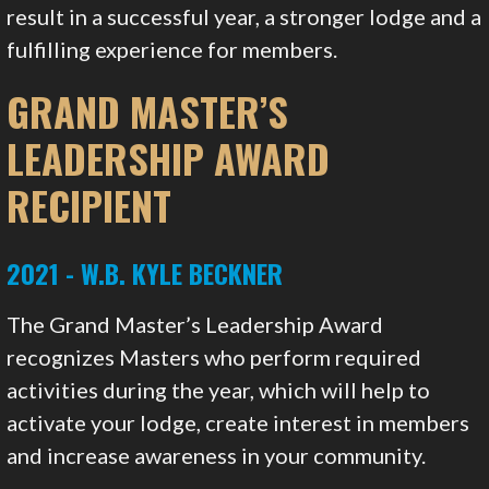
result in a successful year, a stronger lodge and a
fulfilling experience for members.
GRAND MASTER’S
LEADERSHIP AWARD
RECIPIENT
2021 - W.B. KYLE BECKNER
The Grand Master’s Leadership Award
recognizes Masters who perform required
activities during the year, which will help to
activate your lodge, create interest in members
and increase awareness in your community.