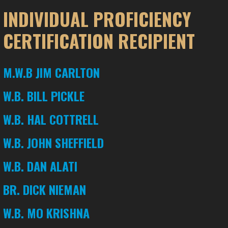
INDIVIDUAL PROFICIENCY
CERTIFICATION RECIPIENT
M.W.B JIM CARLTON
W.B. BILL PICKLE
W.B. HAL COTTRELL
W.B. JOHN SHEFFIELD
W.B. DAN ALATI
BR. DICK NIEMAN
W.B. MO KRISHNA