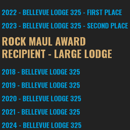
2022 - BELLEVUE LODGE 325 - FIRST PLACE
2023 - BELLEVUE LODGE 325 - SECOND PLACE
ROCK MAUL AWARD
RECIPIENT - LARGE LODGE
2018 - BELLEVUE LODGE 325
2019 - BELLEVUE LODGE 325
2020 - BELLEVUE LODGE 325
2021 - BELLEVUE LODGE 325
2024 - BELLEVUE LODGE 325