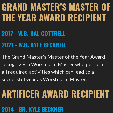
GRAND MASTER’S MASTER OF
THE YEAR AWARD RECIPIENT
2017 - W.B. HAL COTTRELL
2021 - W.B. KYLE BECKNER
The Grand Master’s Master of the Year Award
recognizes a Worshipful Master who performs
all required activities which can lead to a
successful year as Worshipful Master.
ARTIFICER AWARD RECIPIENT
2014 - BR. KYLE BECKNER