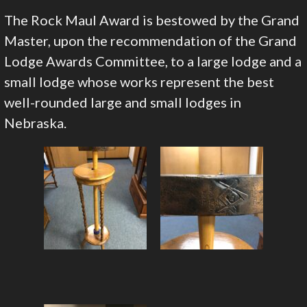
The Rock Maul Award is bestowed by the Grand
Master, upon the recommendation of the Grand
Lodge Awards Committee, to a large lodge and a
small lodge whose works represent the best
well-rounded large and small lodges in
Nebraska.